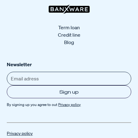
Term loan
Credit line
Blog
Newsletter
By signing up you agree to out
Privacy policy
Privacy policy