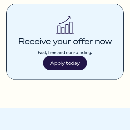
Receive your offer now
Fast, free and non-binding.
Apply today