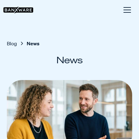
Blog
News
News