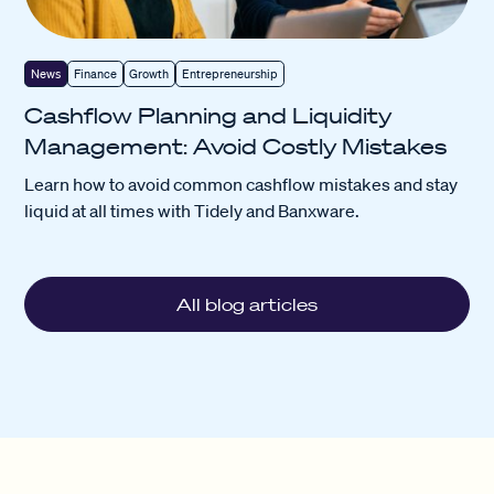
News
Finance
Growth
Entrepreneurship
Cashflow Planning and Liquidity
Management: Avoid Costly Mistakes
Learn how to avoid common cashflow mistakes and stay
liquid at all times with Tidely and Banxware.
All blog articles