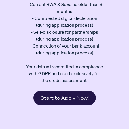
- Current BWA & SuSa no older than 3
months
- Compledted digital decleration
(during application process)
- Self-disclosure for partnerships
(during application process)
- Connection of your bank account
(during application process)
Your data is transmitted in compliance
with GDPR and used exclusively for
the credit assessment.
Start to Apply Now!