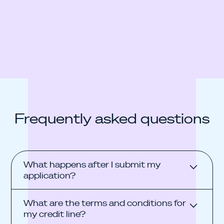
Frequently asked questions
What happens after I submit my
application?
The process is fully digital, takes approximately
What are the terms and conditions for
15–20 minutes, and is non-binding. During the
my credit line?
application, you connect your business bank