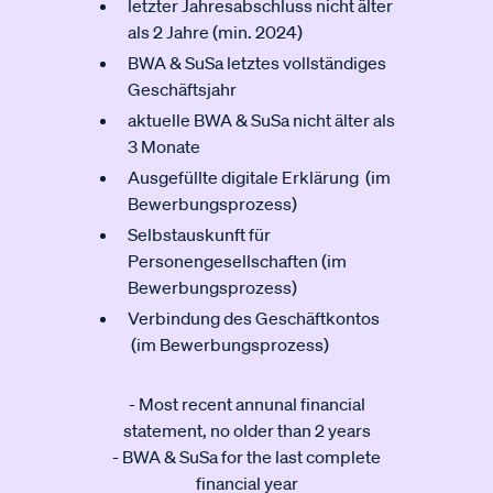
letzter Jahresabschluss nicht älter
als 2 Jahre (min. 2024)
BWA & SuSa letztes vollständiges
Geschäftsjahr
aktuelle BWA & SuSa nicht älter als
3 Monate
Ausgefüllte digitale Erklärung (im
Bewerbungsprozess)
Selbstauskunft für
Personengesellschaften (im
Bewerbungsprozess)
Verbindung des Geschäftkontos
(im Bewerbungsprozess)
- Most recent annunal financial
statement, no older than 2 years
- BWA & SuSa for the last complete
financial year