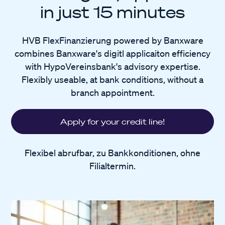
in just 15 minutes
HVB FlexFinanzierung powered by Banxware
combines Banxware's digitl applicaiton efficiency
with HypoVereinsbank's advisory expertise.
Flexibly useable, at bank conditions, without a
branch appointment.
Apply for your credit line!
Flexibel abrufbar, zu Bankkonditionen, ohne
Filialtermin.