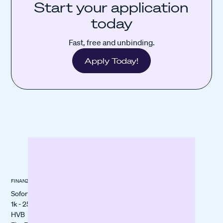
Start your application
today
Fast, free and unbinding.
Apply Today!
FINANZIERUNG
ÜBER BANXWARE
KUNDENSTORIES
Sofortfinanzierung
About us
All stories
1k - 250k€
itmops
HVB
LOVECO