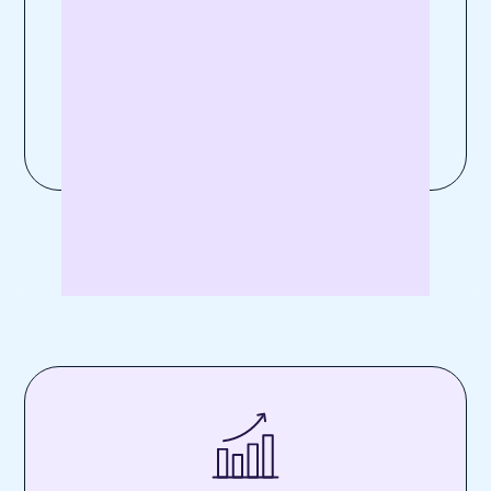
Experten wie Paula verstehen dein
Business. Ruf uns an unter
+49 30 311 995
87
oder sende uns eine
E-Mail
.
Kontaktiere uns