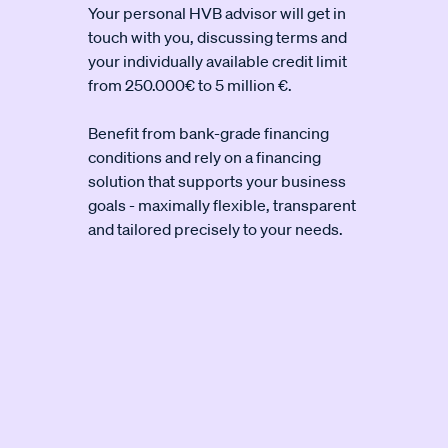
Your personal HVB advisor will get in
touch with you, discussing terms and
your individually available credit limit
from 250.000€ to 5 million €.
Benefit from bank-grade financing
conditions and rely on a financing
solution that supports your business
goals - maximally flexible, transparent
and tailored precisely to your needs.