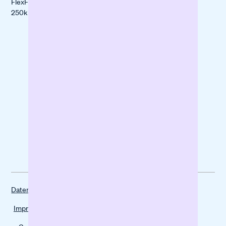
FlexFinanzierung
Mindful Life
250k -5M€
Berlin
forpeople
Datenschutz
Impressum