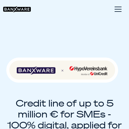
Credit line of up to 5
million € for SMEs -
100% digital, applied for