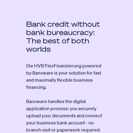
Bank credit without
bank bureaucracy:
The best of both
worlds
Die HVB FlexFinanzierung powered
by Banxware is your solution for fast
and maximally flexible business
financing.
Banxware handles the digital
application process: you securely
upload your documents and connect
your business bank account - no
branch visit or paperwork required.