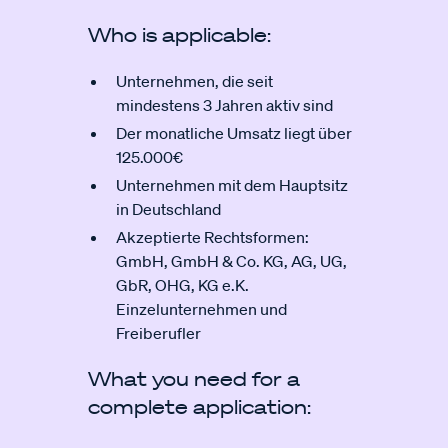
Who is applicable:
Unternehmen, die seit
mindestens 3 Jahren aktiv sind
Der monatliche Umsatz liegt über
125.000€
Unternehmen mit dem Hauptsitz
in Deutschland
Akzeptierte Rechtsformen:
GmbH, GmbH & Co. KG, AG, UG,
GbR, OHG, KG e.K.
Einzelunternehmen und
Freiberufler
What you need for a
complete application: