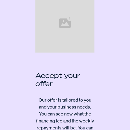
Accept your
offer
Our offer is tailored to you
and your business needs.
You can see now what the
financing fee and the weekly
repayments will be. You can