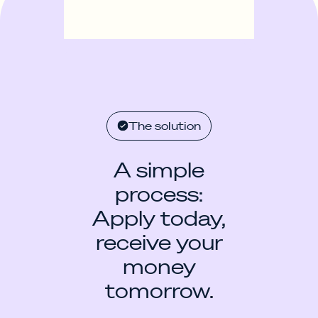
The solution
A simple
process:
Apply today,
receive your
money
tomorrow.