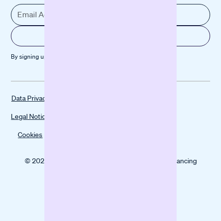
By signing up, you agree to our
Privacy policy
Data Privacy
Legal Notice
Cookies
© 2025 Banxware helps SMEs grow with digital financing
solutions.