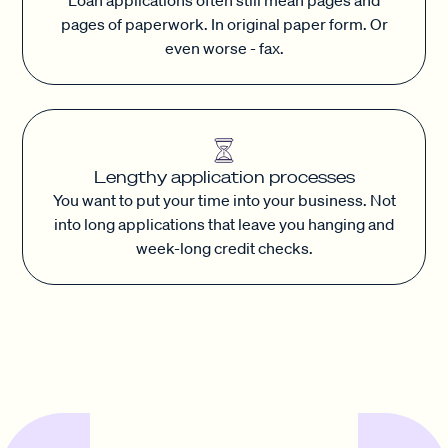
pages of paperwork. In original paper form. Or
even worse - fax.
Lengthy application processes
You want to put your time into your business. Not
into long applications that leave you hanging and
week-long credit checks.