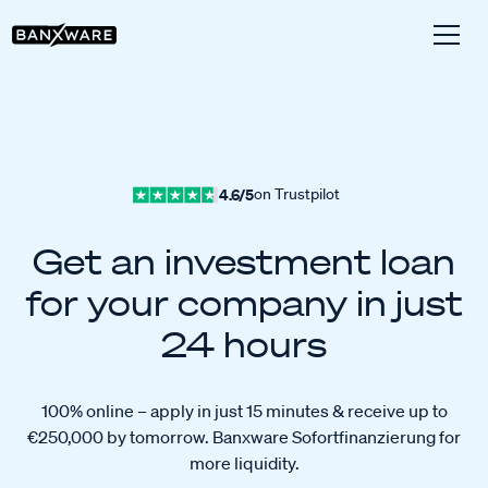
4.6/5
on Trustpilot
Get an investment loan
for your company in just
24 hours
100% online – apply in just 15 minutes & receive up to
€250,000 by tomorrow. Banxware Sofortfinanzierung for
more liquidity.