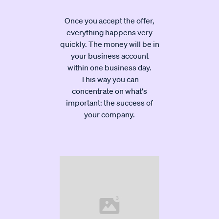
Once you accept the offer,
everything happens very
quickly. The money will be in
your business account
within one business day.
This way you can
concentrate on what's
important: the success of
your company.