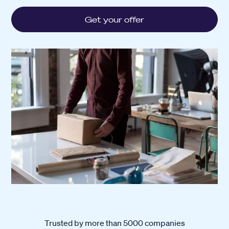
Get your offer
Trusted by more than 5000 companies