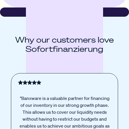
Why our customers love
Sofortfinanzierung
"Banxware is a valuable partner for financing
of our inventory in our strong growth phase.
This allows us to cover our liquidity needs
without having to restrict our budgets and
enables us to achieve our ambitious goals as