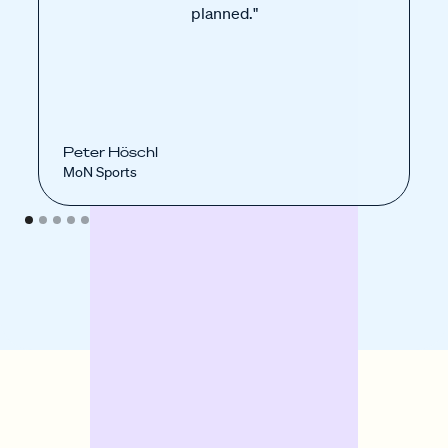
planned."
Peter Höschl
MoN Sports