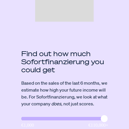
Find out how much
Sofortfinanzierung you
could get
Based on the sales of the last 6 months, we
estimate how high your future income will
be. For Sofortfinanzierung, we look at what
your company
does
, not just scores.