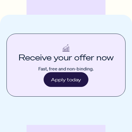
Receive your offer now
Fast, free and non-binding.
Apply today