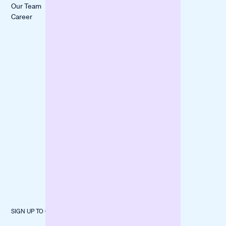
All Stories
Our Team
Liquidity Gap
itmops
Career
Boost
LOVECO
Marketing
Mindful Life
Finance
Berlin
Inventory
forpeople
Fund
Construction
Machinery
SIGN UP TO OUR NEWSLETTER