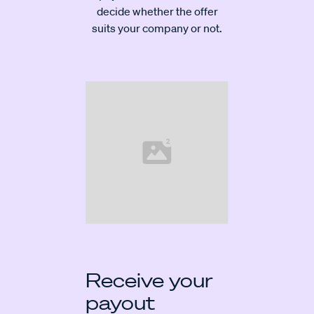
decide whether the offer
suits your company or not.
Receive your
payout