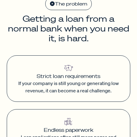
The problem
Getting a loan from a
normal bank when you need
it, is hard.
Strict loan requirements
If your company is still young or generating low
revenue, it can become a real challenge.
Endless paperwork
Loan applications often still mean pages and