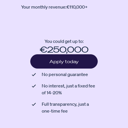
Your monthly revenue:
€110,000+
You could get up to:
€250,000
Apply today
No personal guarantee
No interest, just a fixed fee
of 14-20%
Full transparency, just a
one-time fee