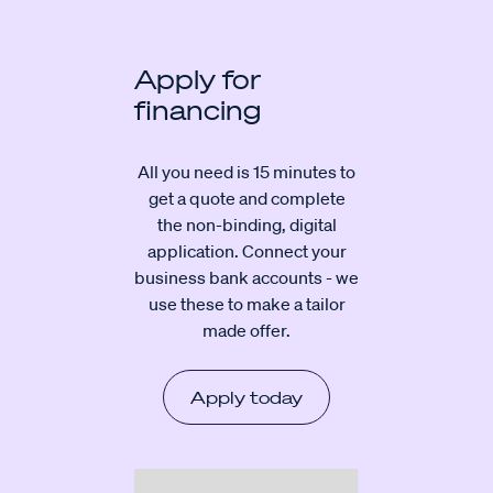
Apply for
financing
All you need is 15 minutes to
get a quote and complete
the non-binding, digital
application. Connect your
business bank accounts - we
use these to make a tailor
made offer.
Apply today