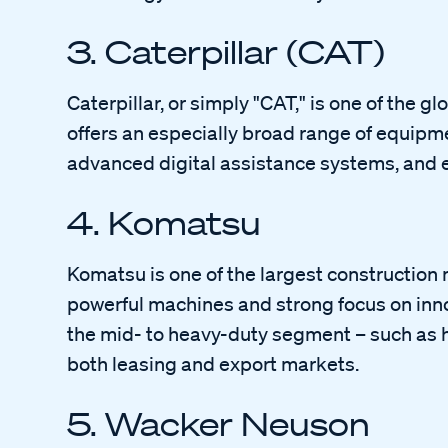
3. Caterpillar (CAT)
Caterpillar, or simply "CAT," is one of the 
offers an especially broad range of equipme
advanced digital assistance systems, and ex
4. Komatsu
Komatsu is one of the largest construction 
powerful machines and strong focus on inno
the mid- to heavy-duty segment – such as h
both leasing and export markets.
5. Wacker Neuson