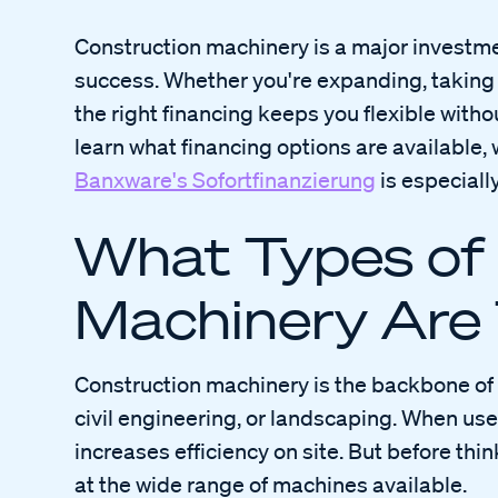
Construction machinery is a major investme
success. Whether you're expanding, taking
the right financing keeps you flexible without 
learn what financing options are available, w
Banxware's Sofortfinanzierung
is especiall
What Types of
Machinery Are
Construction machinery is the backbone of 
civil engineering, or landscaping. When used
increases efficiency on site. But before thin
at the wide range of machines available.