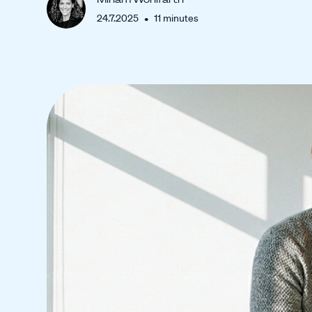
•
24.7.2025
11
minutes