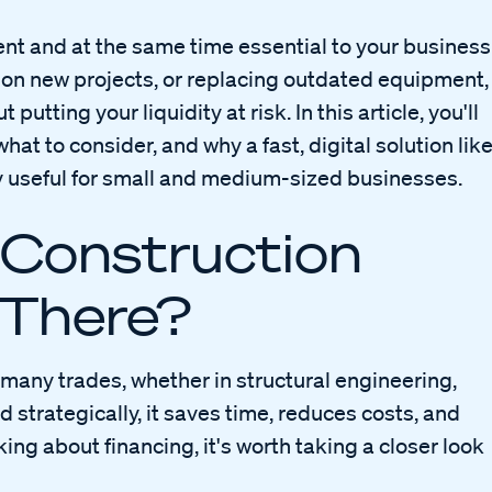
nt and at the same time essential to your business
 on new projects, or replacing outdated equipment,
putting your liquidity at risk. In this article, you'll
hat to consider, and why a fast, digital solution lik
y useful for small and medium-sized businesses.
 Construction
 There?
many trades, whether in structural engineering,
 strategically, it saves time, reduces costs, and
king about financing, it's worth taking a closer look