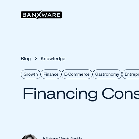
Blog
Knowledge
Growth
Finance
E-Commerce
Gastronomy
Entrep
Financing Cons
Miriam Wohlfarth