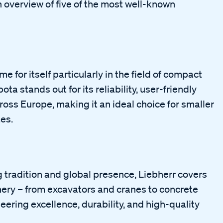
 overview of five of the most well-known
or itself particularly in the field of compact
ta stands out for its reliability, user-friendly
oss Europe, making it an ideal choice for smaller
es.
tradition and global presence, Liebherr covers
nery – from excavators and cranes to concrete
eering excellence, durability, and high-quality