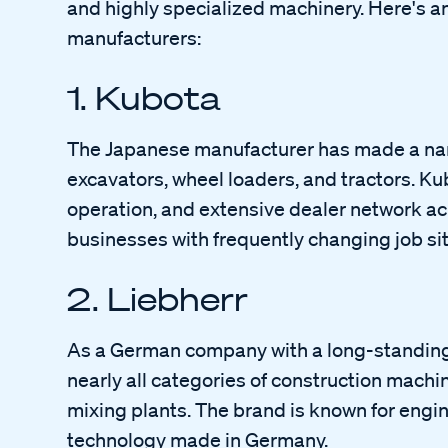
and highly specialized machinery. Here's an
manufacturers:
1. Kubota
The Japanese manufacturer has made a name f
excavators, wheel loaders, and tractors. Kubo
operation, and extensive dealer network acr
businesses with frequently changing job sit
2. Liebherr
As a German company with a long-standing 
nearly all categories of construction machi
mixing plants. The brand is known for engin
technology made in Germany.