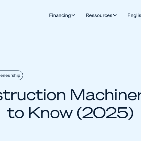
Financing
Ressources
Engli
reneurship
truction Machiner
to Know (2025)