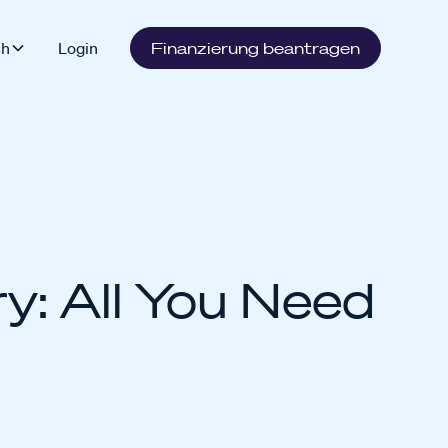
sh
Login
Finanzierung beantragen
y: All You Need