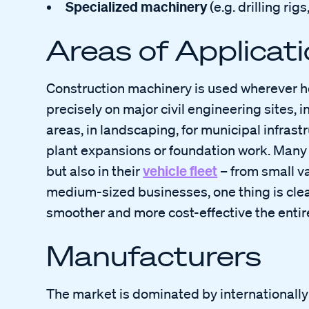
Specialized machinery
(e.g. drilling ri
Areas of Applicat
Construction machinery is used wherever he
precisely on major civil engineering sites,
areas, in landscaping, for municipal infrastr
plant expansions or foundation work. Many 
vehicle fleet
but also in their
– from small va
medium-sized businesses, one thing is clear:
smoother and more cost-effective the entir
Manufacturers
The market is dominated by internationall