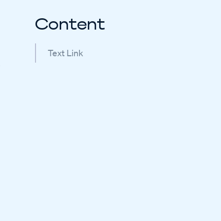
Content
Text Link
e