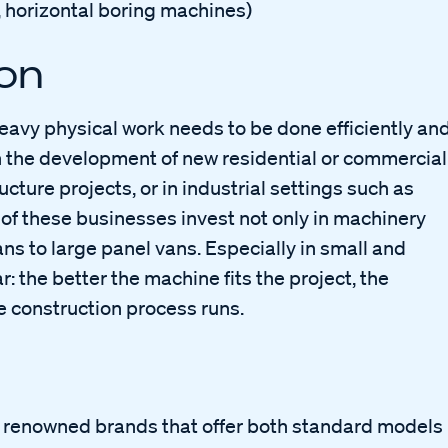
gs, horizontal boring machines)
ion
avy physical work needs to be done efficiently an
 in the development of new residential or commercial
ucture projects, or in industrial settings such as
of these businesses invest not only in machinery
ns to large panel vans. Especially in small and
 the better the machine fits the project, the
e construction process runs.
y renowned brands that offer both standard models