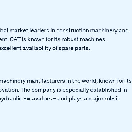
global market leaders in construction machinery and
nt. CAT is known for its robust machines,
cellent availability of spare parts.
machinery manufacturers in the world, known for its
vation. The company is especially established in
ydraulic excavators – and plays a major role in