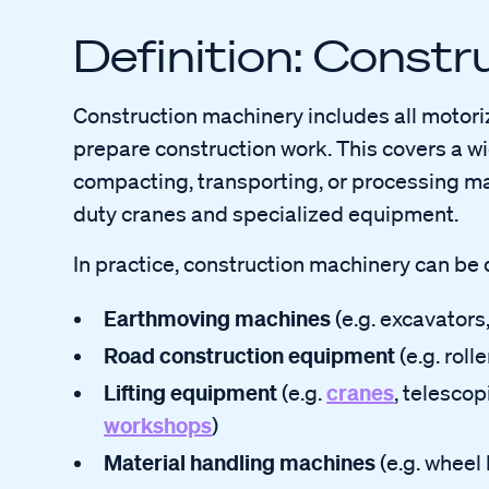
Definition: Const
Construction machinery includes all motori
prepare construction work. This covers a wi
compacting, transporting, or processing ma
duty cranes and specialized equipment.
In practice, construction machinery can be 
Earthmoving machines
(e.g. excavators
Road construction equipment
(e.g. roll
Lifting equipment
cranes
(e.g.
, telescop
workshops
)
Material handling machines
(e.g. wheel 