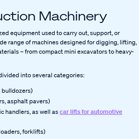
ruction Machinery
zed equipment used to carry out, support, or
de range of machines designed for digging, lifting,
terials – from compact mini excavators to heavy-
divided into several categories:
, bulldozers)
ers, asphalt pavers)
car lifts for automotive
ic handlers, as well as
loaders, forklifts)