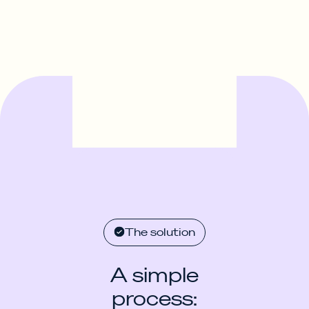
The solution
A simple
process: