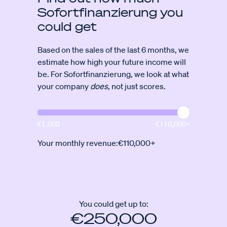
Sofortfinanzierung you
could get
Based on the sales of the last 6 months, we
estimate how high your future income will
be. For Sofortfinanzierung, we look at what
your company
does
, not just scores.
Your monthly revenue:
€110,000+
You could get up to:
€250,000