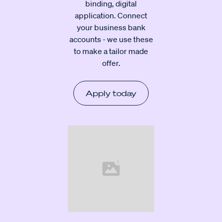
binding, digital
application. Connect
your business bank
accounts - we use these
to make a tailor made
offer.
Apply today