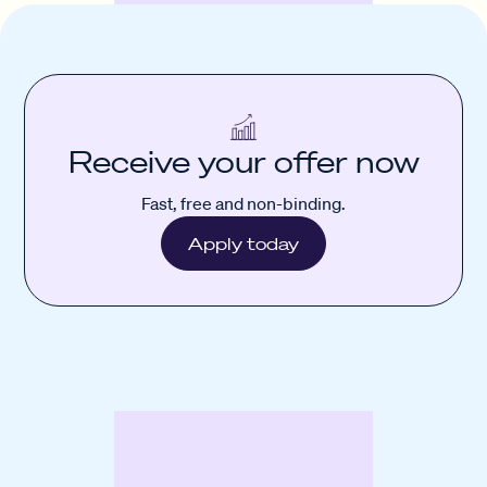
Receive your offer now
Fast, free and non-binding.
Apply today