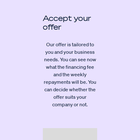
Accept your
offer
Our offer is tailored to
you and your business
needs. You can see now
what the financing fee
and the weekly
repayments will be. You
can decide whether the
offer suits your
company or not.