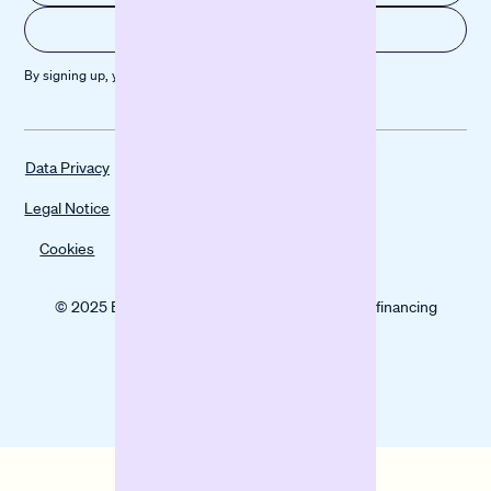
By signing up, you agree to our
Privacy policy
Data Privacy
Legal Notice
Cookies
© 2025 Banxware helps SMEs grow with digital financing
solutions.