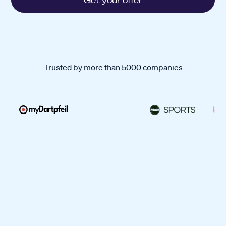
Get your offer
Trusted by more than 5000 companies