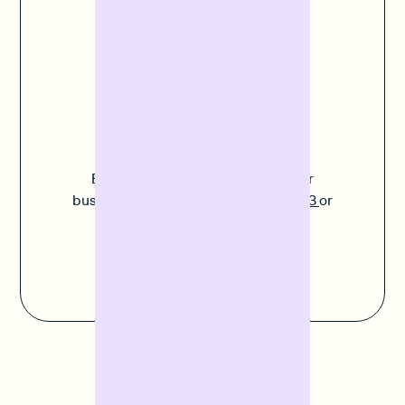
business. Our aim is to give you really easy online
access to finance.
Do you have any
questions?
Experts like Paula understand your
business. Call us on
+49 30 311 937 03
or
send us an
email
.
Contact us