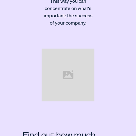
This way you can
concentrate on what's
important: the success
of your company.
Find out how much