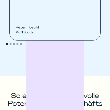
Peter Höschl
MoN Sports
So entfaltest du das volle
Potenzial deines Geschäfts