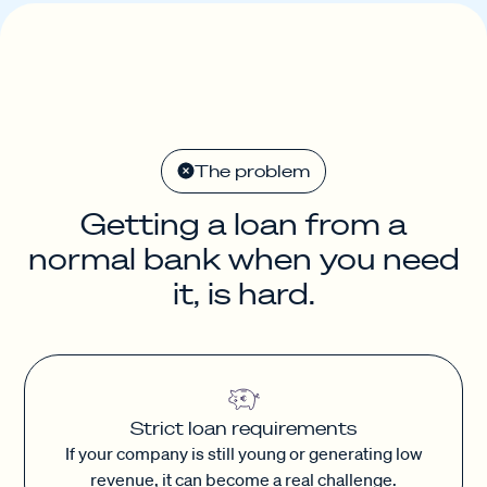
The problem
Getting a loan from a
normal bank when you need
it, is hard.
Strict loan requirements
If your company is still young or generating low
revenue, it can become a real challenge.