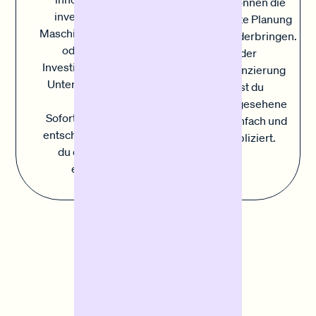
Kosten können die
investieren. Ob
sorgfältigste Planung
Maschinen, Fuhrpark
durcheinanderbringen.
oder andere
Mit der
Investitionen in dein
Sofortfinanzierung
Unternehmen, mit
deckst du
der
unvorhergesehene
Sofortfinanzierung
Kosten einfach und
entscheidest du, wo
unkompliziert.
du das Kapital
einsetzt.