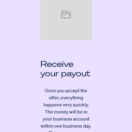
Receive
your payout
Once you accept the
offer, everything
happens very quickly.
The money will be in
your business account
within one business day.