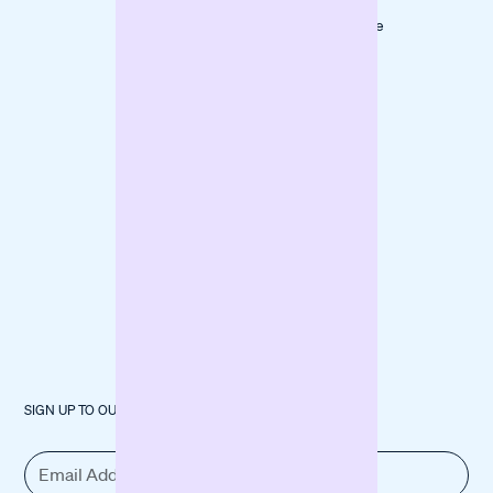
LOVECO
Marketing
Mindful Life
Finance
Berlin
Inventory
forpeople
Fund
Construction
Machinery
SIGN UP TO OUR NEWSLETTER