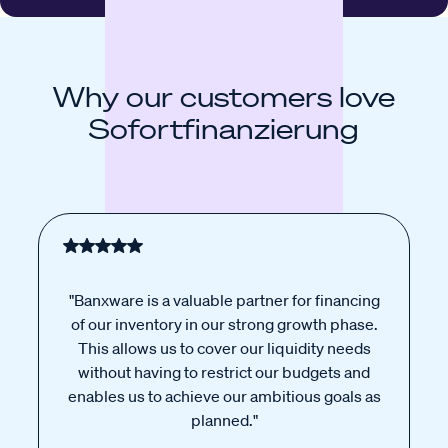
Why our customers love
Sofortfinanzierung
"Banxware is a valuable partner for financing
of our inventory in our strong growth phase.
This allows us to cover our liquidity needs
without having to restrict our budgets and
enables us to achieve our ambitious goals as
planned."