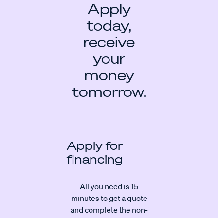
Apply
today,
receive
your
money
tomorrow.
Apply for
financing
All you need is 15
minutes to get a quote
and complete the non-