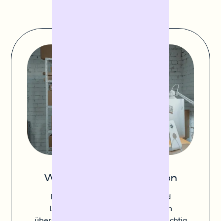
Wareneinkauf finanzieren
Die Balance zwischen ausreichend
Lagerbestand und Vermeidung von
überschüssigen Lagerbeständen ist wichtig