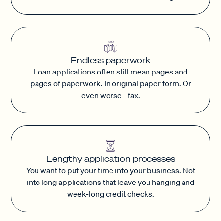
Endless paperwork
Loan applications often still mean pages and
pages of paperwork. In original paper form. Or
even worse - fax.
Lengthy application processes
You want to put your time into your business. Not
into long applications that leave you hanging and
week-long credit checks.