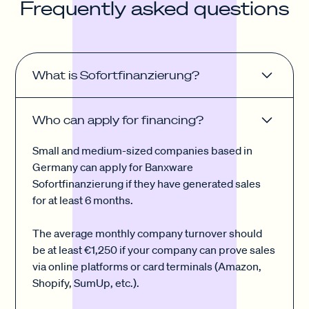
Frequently asked questions
What is Sofortfinanzierung?
Our financing is called Sofortfinanzierung (Instant
Who can apply for financing?
Financing) because you can apply for it so quickly
and effortlessly with Banxware. You can take out a
Small and medium-sized companies based in
loan anywhere from €1,000 up to €250,000 that
Germany can apply for Banxware
suits your business needs.
Sofortfinanzierung if they have generated sales
for at least 6 months.
The average monthly company turnover should
be at least €1,250 if your company can prove sales
via online platforms or card terminals (Amazon,
Shopify, SumUp, etc.).