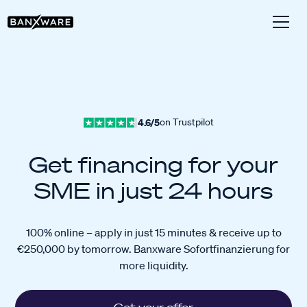
4.6/5
on Trustpilot
Get financing for your
SME in just 24 hours
100% online – apply in just 15 minutes & receive up to
€250,000 by tomorrow. Banxware Sofortfinanzierung for
more liquidity.