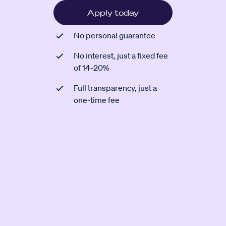
Apply today
No personal guarantee
No interest, just a fixed fee
of 14-20%
Full transparency, just a
one-time fee