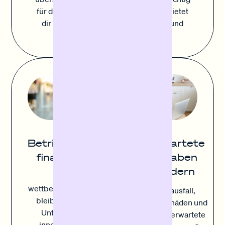
für deinen Erfolg. Sofortfinanzierung bietet
dir die Flexibilität schnell zu agieren und
strategisch einzukaufen.
Unerwartete
Betriebsmittel
Ausgaben
finanzieren
abfedern
Um
wettbewerbsfähig zu
Geräteausfall,
bleiben, müssen
Inventarschäden und
Unternehmen
andere unerwartete
innovieren und