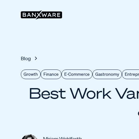
Blog
Growth
Finance
E-Commerce
Gastronomy
Entrep
Best Work Van
Miriam Wohlfarth