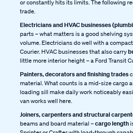
or constantly hits its limits. The following
trade.
Electricians and HVAC businesses (plumbin
parts – what matters is a good shelving s
volume. Electricians do well with a compac
b
Courier. HVAC businesses that also carry
little more interior height – a Ford Transit 
Painters, decorators and finishing trades
c
material. What counts is a mid-size cargo a
loading sill make daily work noticeably ea
van works well here.
Joiners, carpenters and structural carpent
cargo length
beams and board material –
i
Sprinter or Crafter with load-through capabil