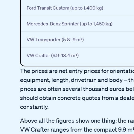
Ford Transit Custom (up to 1,400 kg)
Mercedes-Benz Sprinter (up to 1,450 kg)
VW Transporter (5.8–9 m³)
VW Crafter (9.9–18.4 m³)
The prices are net entry prices for orientat
equipment, length, drivetrain and body – the
prices are often several thousand euros bel
should obtain concrete quotes from a deale
constantly.
Above all the figures show one thing: the r
VW Crafter ranges from the compact 9.9 m³