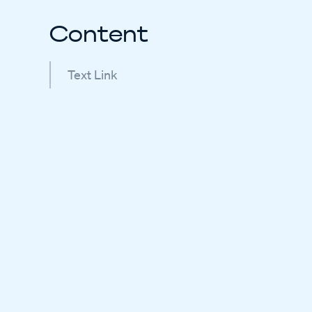
Content
Text Link