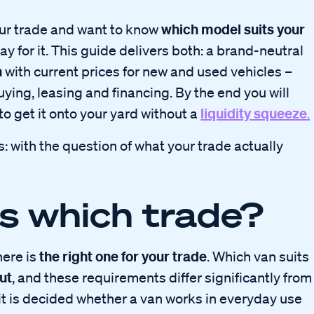
which model suits your
your trade and want to know
ay for it. This guide delivers both: a brand-neutral
n
with current prices for new and used vehicles –
ing, leasing and financing. By the end you will
liquidity squeeze
o get it onto your yard without a
.
s: with the question of what your trade actually
s which trade?
the right one for your trade
here is
. Which van suits
ut
, and these requirements differ significantly from
 it is decided whether a van works in everyday use