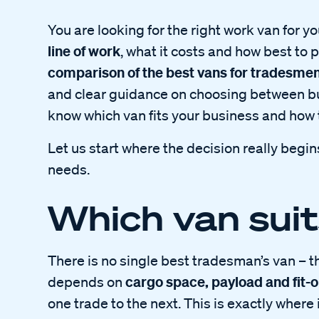
You are looking for the right work van for 
line of work
, what it costs and how best to p
comparison of the best vans for tradesme
and clear guidance on choosing between buy
know which van fits your business and how t
Let us start where the decision really begin
needs.
Which van suit
There is no single best tradesman’s van – t
cargo space, payload and fit-o
depends on
one trade to the next. This is exactly where