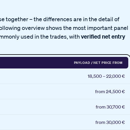
 together – the differences are in the detail of
following overview shows the most important panel
verified net entry
mmonly used in the trades, with
PAYLOAD / NET PRICE FROM
18,500 – 22,000 €
from 24,500 €
from 30,700 €
from 30,000 €