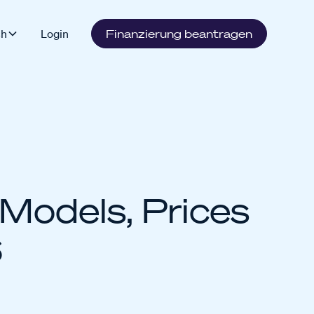
sh
Login
Finanzierung beantragen
Models, Prices
6