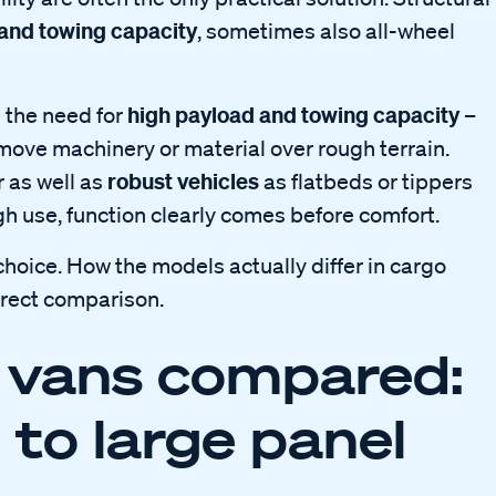
 and towing capacity
, sometimes also all-wheel
high payload and towing capacity
 the need for
–
move machinery or material over rough terrain.
robust vehicles
r as well as
as flatbeds or tippers
ugh use, function clearly comes before comfort.
ice. How the models actually differ in cargo
irect comparison.
 vans compared:
 to large panel