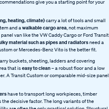
 recommendations give you a starting point for your
g, heating, climate)
carry a lot of tools and small
walkable cargo area
ystem and a
, not maximum
t panel van like the VW Caddy Cargo or Ford Transit
ulky material such as pipes and radiators
need a
Custom or Mercedes-Benz Vito is the better fit.
arry buckets, sheeting, ladders and covering
easy to clean
rea that is
– a robust floor and a low
sier. A Transit Custom or comparable mid-size panel
ers
have to transport long workpieces, timber
s the decisive factor. The long variants of the
ity are often the only practical solution. Structural