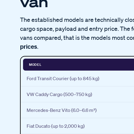
van
The established models are technically close
cargo space, payload and entry price. The 
vans compared, that is the models most co
prices
.
MODEL
Ford Transit Courier (up to 845 kg)
VW Caddy Cargo (500–750 kg)
Mercedes-Benz Vito (6.0–6.6 m³)
Fiat Ducato (up to 2,000 kg)