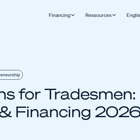
Financing
Ressources
Engli
reneurship
s for Tradesmen: 
& Financing 202