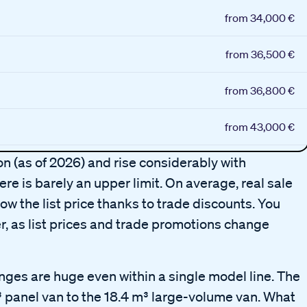
from 34,000 €
from 36,500 €
from 36,800 €
from 43,000 €
ion (as of 2026) and rise considerably with
re is barely an upper limit. On average, real sale
ow the list price thanks to trade discounts. You
r, as list prices and trade promotions change
anges are huge even within a single model line. The
 panel van to the 18.4 m³ large-volume van. What