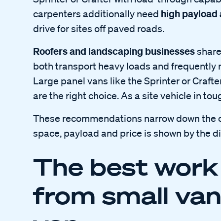
high payload
carpenters additionally need
drive for sites off paved roads.
Roofers and landscaping businesses
share
both transport heavy loads and frequently 
Large panel vans like the Sprinter or Crafte
are the right choice. As a site vehicle in to
These recommendations narrow down the cho
space, payload and price is shown by the d
The best work
from small van