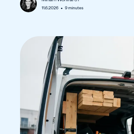
•
11.6.2026
9
minutes